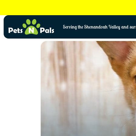
Skip
to
content
Serving the Shenandoah Valley and surr