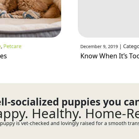
e
,
Petcare
|
Catego
December 9, 2019
ies
Know When It’s Too
ll-socialized puppies you ca
ppy. Healthy. Home-R
puppy is vet-checked and lovingly raised for a smooth transi