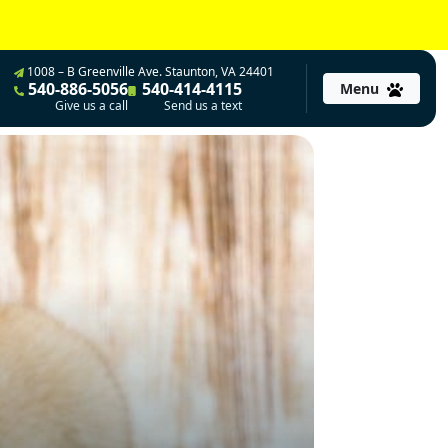
1008 – B Greenville Ave. Staunton, VA 24401
540-886-5056
540-414-4115
Menu
Give us a call
Send us a text