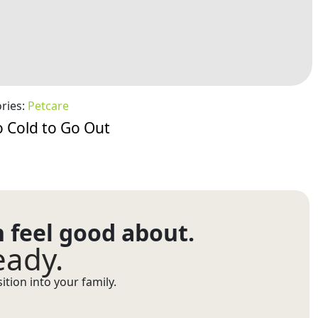
ries:
Petcare
 Cold to Go Out
n feel good about.
eady.
tion into your family.