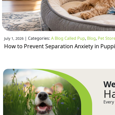
|
Categories:
A Blog Called Pup
,
Blog
,
Pet Stor
July 1, 2026
How to Prevent Separation Anxiety in Pupp
We
Ha
Every 