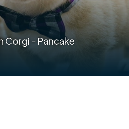
 Corgi – Pancake
are