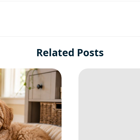
Related Posts