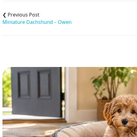
Post
navigation
Miniature Dachshund – Owen