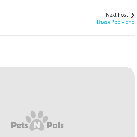
Lhasa Poo – pnp