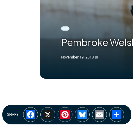
Pembroke Welsh
November 19, 2018
In
Facebook
X
Pinterest
Bluesky
Email
Sh
SHARE