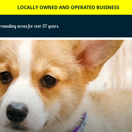
LOCALLY OWNED AND OPERATED BUSINESS
ounding areas for over 37 years.