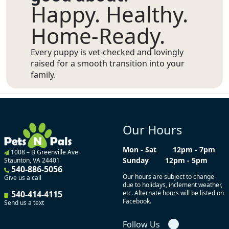
Happy. Healthy.
Home-Ready.
Every puppy is vet-checked and lovingly
raised for a smooth transition into your
family.
Our Hours
Mon - Sat
12pm - 7pm
1008 – B Greenville Ave.
Sunday
12pm - 5pm
Staunton, VA 24401
540-886-5056
Our hours are subject to change
Give us a call
due to holidays, inclement weather,
540-414-4115
etc. Alternate hours will be listed on
Facebook.
Send us a text
Follow Us