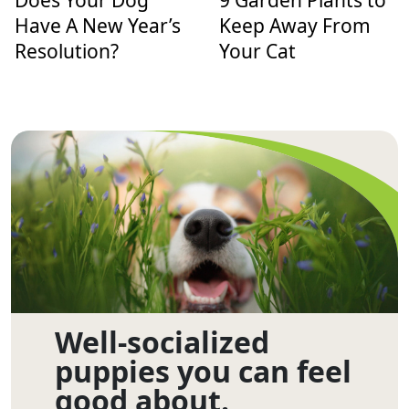
Does Your Dog
9 Garden Plants to
Have A New Year’s
Keep Away From
Resolution?
Your Cat
Well-socialized
puppies you can feel
good about.