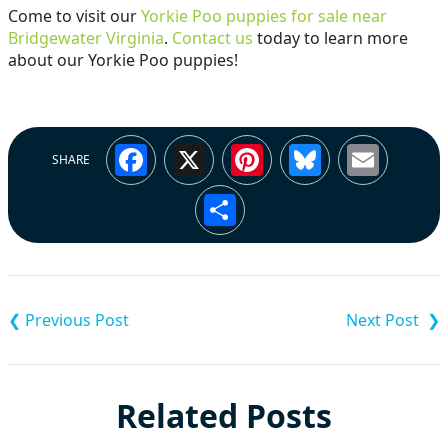
Come to visit our
Yorkie Poo puppies for sale near
Bridgewater Virginia
.
Contact us
today to learn more
about our Yorkie Poo puppies!
Facebook
X
Pinterest
Bluesky
Emai
SHARE
Share
Post
navigation
Related Posts