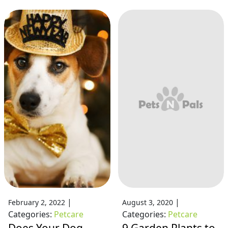
|
|
February 2, 2022
August 3, 2020
Categories:
Petcare
Categories:
Petcare