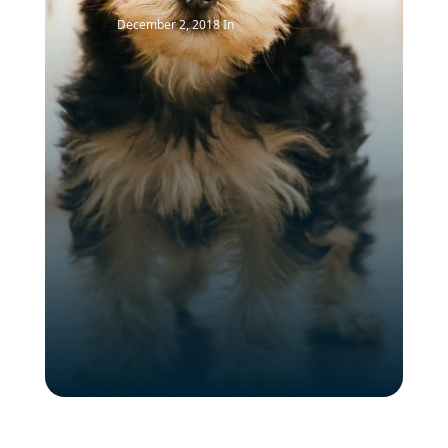
December 2, 2018
In