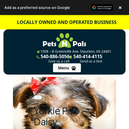
×
Add as a preferred source on Google
Skip
LOCALLY OWNED AND OPERATED BUSINESS
to
content
1008 – B Greenville Ave. Staunton, VA 24401
540-886-5056
540-414-4115
Give us a call
Send us a text
Menu
Yorkie Poo –
Daisy