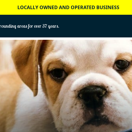
LOCALLY OWNED AND OPERATED BUSINESS
ounding areas for over 37 years.