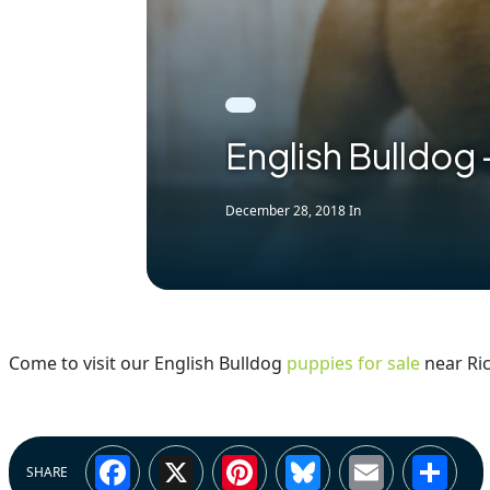
English Bulldog 
December 28, 2018
In
Come to visit our English Bulldog
puppies for sale
near Ric
Facebook
X
Pinterest
Bluesky
Email
Sh
SHARE