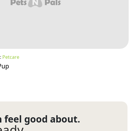
:
Petcare
Pup
n feel good about.
eady.