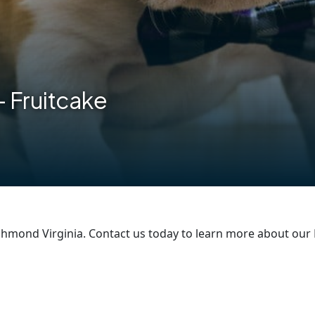
– Fruitcake
hmond Virginia. Contact us today to learn more about our 
are