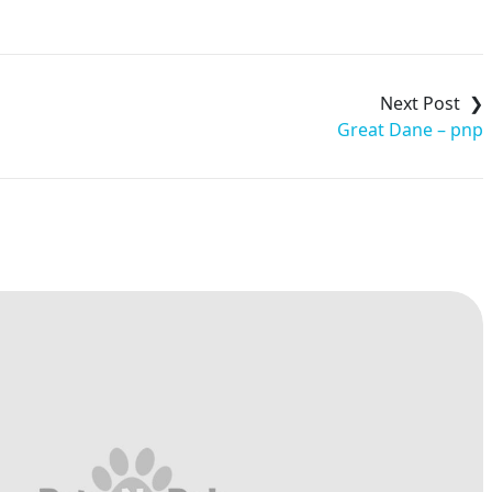
Great Dane – pnp