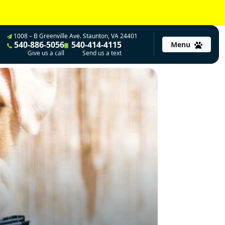
1008 – B Greenville Ave. Staunton, VA 24401
540-886-5056
540-414-4115
Menu
Give us a call
Send us a text