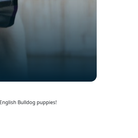
English Bulldog puppies!