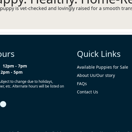
puppy is vet-checked and lovingly raised for a smooth transi
ours
Quick Links
12pm - 7pm
Available Puppies for Sale
12pm - 5pm
About Us/Our story
ubject to change due to holidays,
FAQs
r, etc. Alternate hours will be listed on
Contact Us