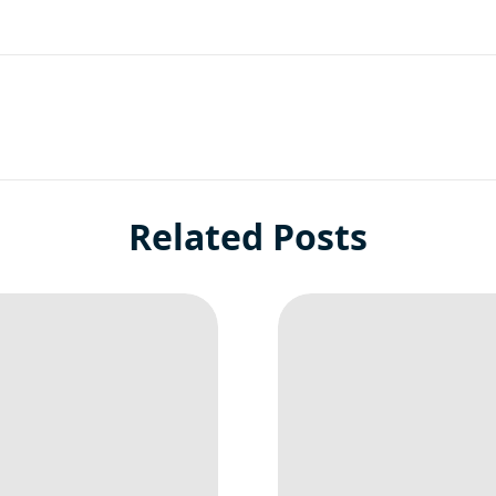
Related Posts