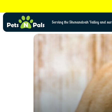
Skip
to
content
Serving the Shenandoah Valley and surr