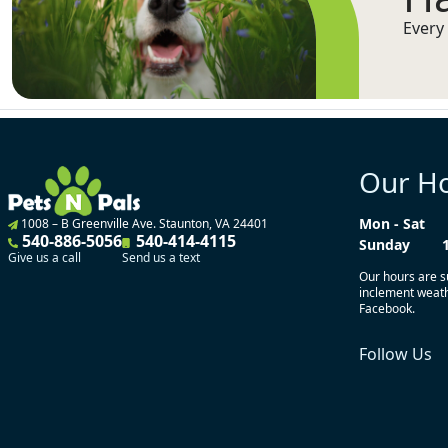
Every 
Our H
Mon - Sat
1008 – B Greenville Ave. Staunton, VA 24401
540-886-5056
540-414-4115
Sunday
Give us a call
Send us a text
Our hours are s
inclement weathe
Facebook.
Follow Us