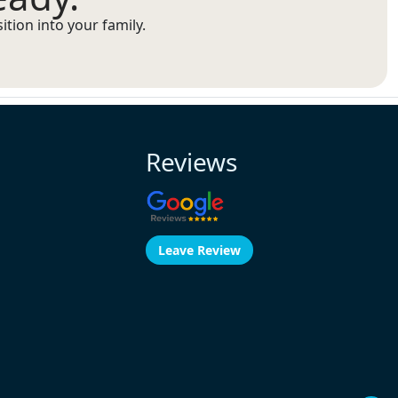
tion into your family.
Reviews
Leave Review