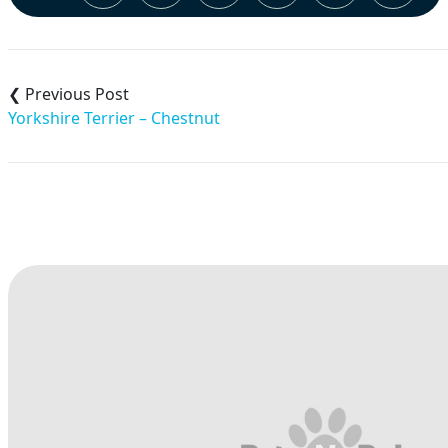
Post
navigation
Yorkshire Terrier – Chestnut