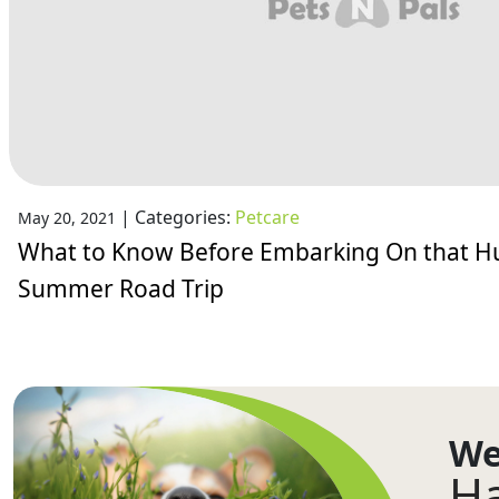
|
Categories:
Petcare
May 20, 2021
What to Know Before Embarking On that 
Summer Road Trip
We
Ha