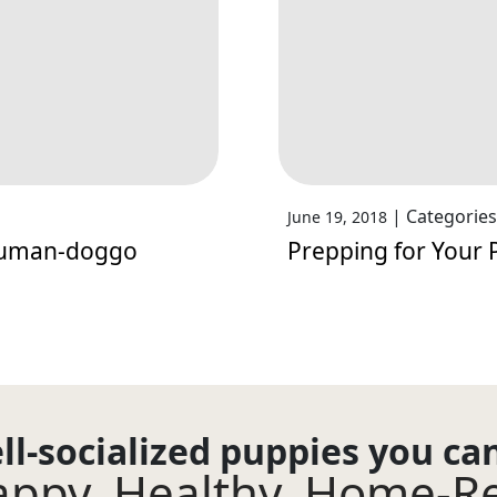
|
Categories
June 19, 2018
Human-doggo
Prepping for Your 
ll-socialized puppies you ca
ppy. Healthy. Home-R