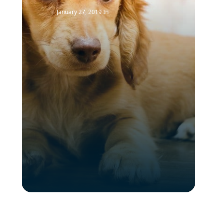
January 27, 2019
In