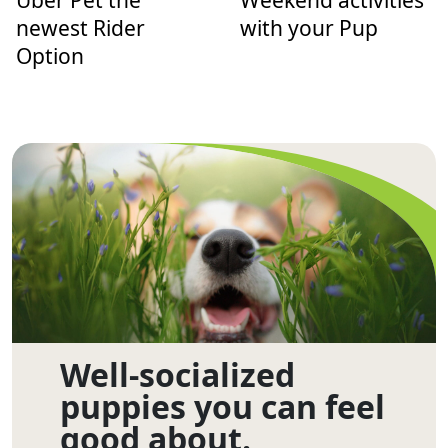
Uber Pet the
Weekend activities
newest Rider
with your Pup
Option
Well-socialized
puppies you can feel
good about.