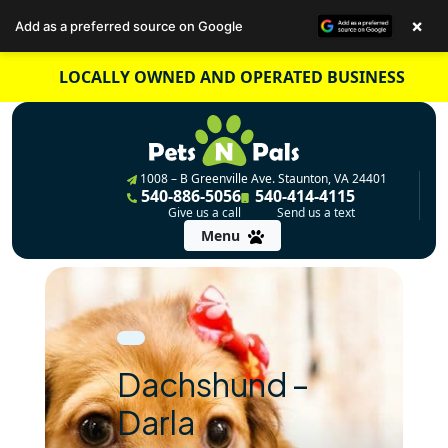
×
Add as a preferred source on Google
Skip
LOCALLY OWNED AND OPERATED BUSINESS
to
content
1008 – B Greenville Ave. Staunton, VA 24401
540-886-5056
540-414-4115
Give us a call
Send us a text
Menu
Dachshund –
Darla