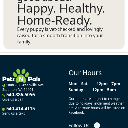
Happy. Healthy.
Home-Ready.
Every puppy is vet-checked and lovingly
raised for a smooth transition into your
family.
Our Hours
Mon - Sat
12pm - 7pm
1008 – B Greenville Ave.
Sunday
12pm - 5pm
Staunton, VA 24401
540-886-5056
Our hours are subject to change
Give us a call
due to holidays, inclement weather,
540-414-4115
etc. Alternate hours will be listed on
Facebook.
Send us a text
Follow Us