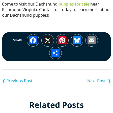
Come to visit our Dachshund
puppies for sale
near
Richmond Virginia. Contact us today to learn more about
our Dachshund puppies!
Facebook
X
Pinterest
Bluesky
Emai
SHARE
Share
Post
navigation
Related Posts