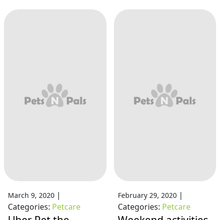
|
|
March 9, 2020
February 29, 2020
Categories:
Petcare
Categories:
Petcare