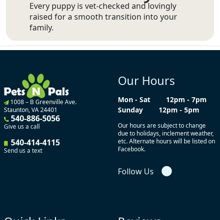
Every puppy is vet-checked and lovingly
raised for a smooth transition into your
family.
Our Hours
Mon - Sat
12pm - 7pm
1008 – B Greenville Ave.
Sunday
12pm - 5pm
Staunton, VA 24401
540-886-5056
Our hours are subject to change
Give us a call
due to holidays, inclement weather,
540-414-4115
etc. Alternate hours will be listed on
Facebook.
Send us a text
Follow Us