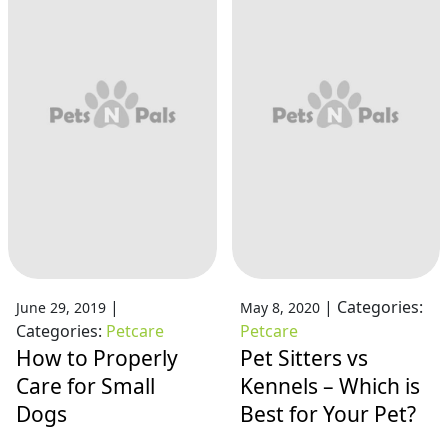
|
|
Categories:
June 29, 2019
May 8, 2020
Categories:
Petcare
Petcare
How to Properly
Pet Sitters vs
Care for Small
Kennels – Which is
Dogs
Best for Your Pet?