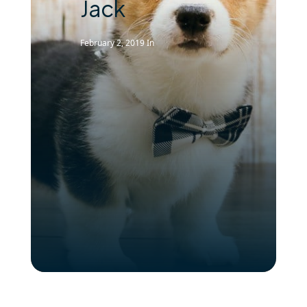
Jack
February 2, 2019
In