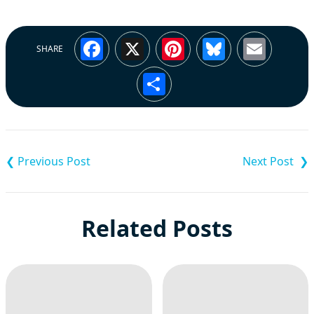
Facebook
X
Pinterest
Bluesky
Emai
SHARE
Share
Post
navigation
Related Posts