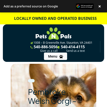
×
Add as a preferred source on Google
Skip
LOCALLY OWNED AND OPERATED BUSINESS
to
content
1008 – B Greenville Ave. Staunton, VA 24401
540-886-5056
540-414-4115
Give us a call
Send us a text
Menu
Pembroke
Welsh Corgi –