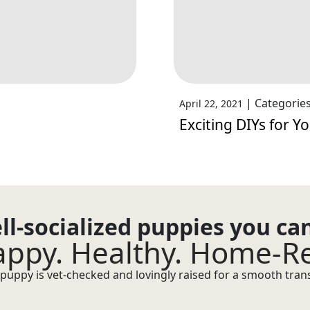
|
Categorie
April 22, 2021
Exciting DIYs for Y
ll-socialized puppies you ca
ppy. Healthy. Home-R
puppy is vet-checked and lovingly raised for a smooth transi