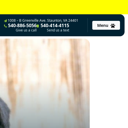
1008 – B Greenville Ave. Staunton, VA 24401
540-886-5056
540-414-4115
Menu
Give us a call
Send us a text