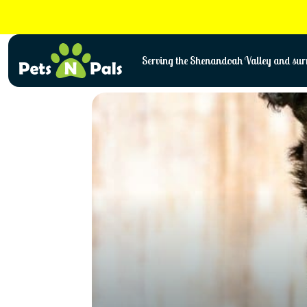
Skip
to
content
Serving the Shenandoah Valley and surr