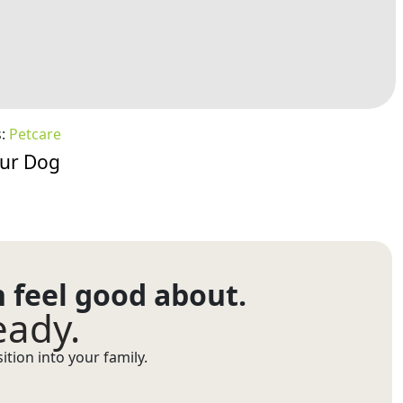
s:
Petcare
our Dog
n feel good about.
eady.
tion into your family.