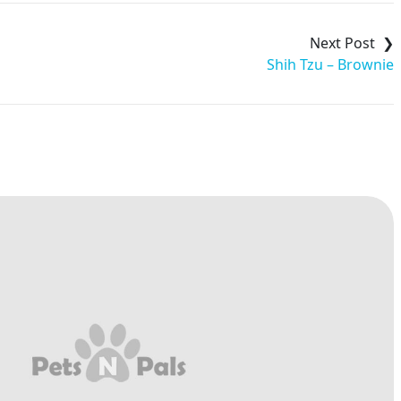
Shih Tzu – Brownie