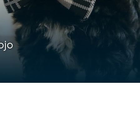
ojo
are