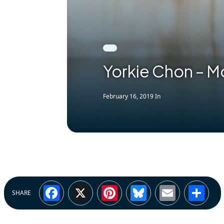
Yorkie Chon – M
February 16, 2019
In
Facebook
X
Pinterest
Bluesky
Email
Sh
SHARE