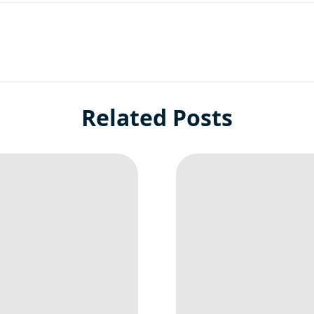
Related Posts