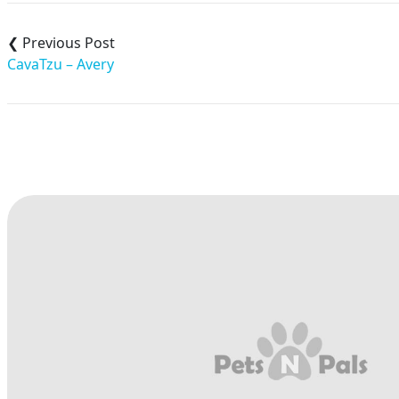
Post
navigation
CavaTzu – Avery