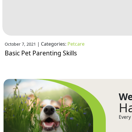
|
Categories:
Petcare
October 7, 2021
Basic Pet Parenting Skills
We
Ha
Every 