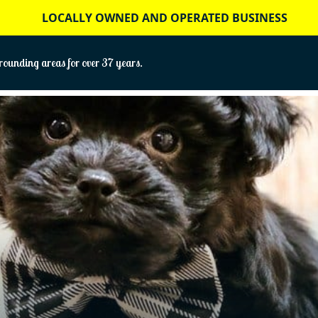
LOCALLY OWNED AND OPERATED BUSINESS
ounding areas for over 37 years.