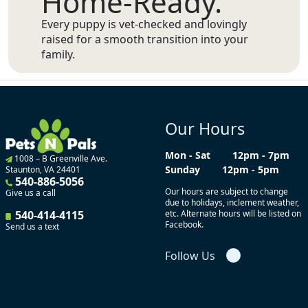
Home-Ready.
Every puppy is vet-checked and lovingly
raised for a smooth transition into your
family.
Our Hours
Mon - Sat
12pm - 7pm
1008 – B Greenville Ave.
Sunday
12pm - 5pm
Staunton, VA 24401
540-886-5056
Our hours are subject to change
Give us a call
due to holidays, inclement weather,
540-414-4115
etc. Alternate hours will be listed on
Facebook.
Send us a text
Follow Us