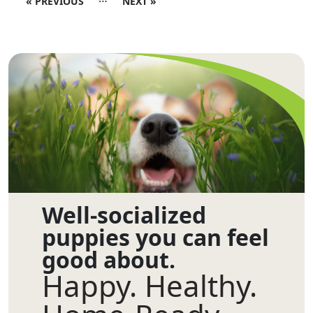
« PREVIOUS
NEXT »
Well-socialized
puppies you can feel
good about.
Happy. Healthy.