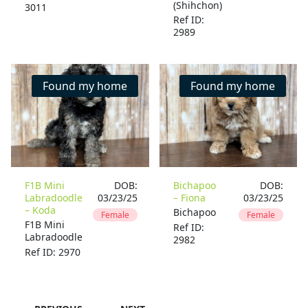
(Shihchon)
3011
Ref ID:
2989
Found my home
Found my home
F1B Mini
DOB:
Bichapoo
DOB:
Labradoodle
03/23/25
– Fiona
03/23/25
– Koda
Bichapoo
Female
Female
F1B Mini
Ref ID:
Labradoodle
2982
Ref ID: 2970
…