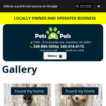
×
Add as a preferred source on Google
Skip
LOCALLY OWNED AND OPERATED BUSINESS
to
content
1008 – B Greenville Ave. Staunton, VA 24401
540-886-5056
540-414-4115
Give us a call
Send us a text
Menu
Gallery
Found my home
Found my home