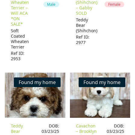
Wheaten
(Shihchon)
Male
Female
Terrier –
– Gabby
Will ACA
SOLD
*ON
Teddy
SALE*
Bear
Soft
(Shihchon)
Coated
Ref ID:
Wheaten
2977
Terrier
Ref ID:
2953
Found my home
Found my home
Teddy
DOB:
Cavachon
DOB:
Bear
03/23/25
– Brooklyn
03/23/25