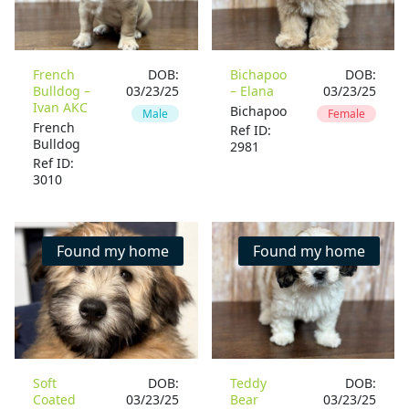
French
DOB:
Bichapoo
DOB:
Bulldog –
03/23/25
– Elana
03/23/25
Ivan AKC
Bichapoo
Male
Female
French
Ref ID:
Bulldog
2981
Ref ID:
3010
Found my home
Found my home
Soft
DOB:
Teddy
DOB:
Coated
03/23/25
Bear
03/23/25