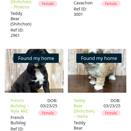
(Shihchon)
Cavachon
Female
Female
– Phoenix
Ref ID:
Teddy
3001
Bear
(Shihchon)
Ref ID:
2961
Found my home
Found my home
French
DOB:
Teddy
DOB:
Bulldog –
03/23/25
Bear
03/23/25
Nyla AKC
(Shihchon)
Female
Female
– Stella
French
Bulldog
Teddy
Bear
Ref ID: