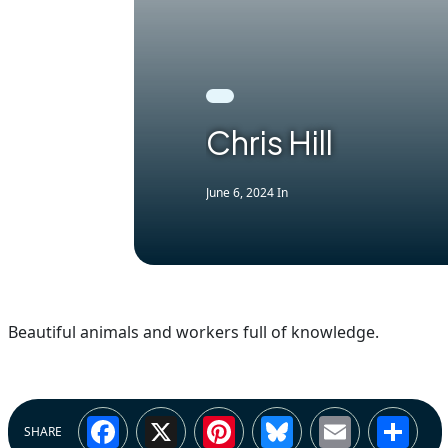
Chris Hill
June 6, 2024
In
Beautiful animals and workers full of knowledge.
Facebook
X
Pinterest
Bluesky
Email
Sh
SHARE