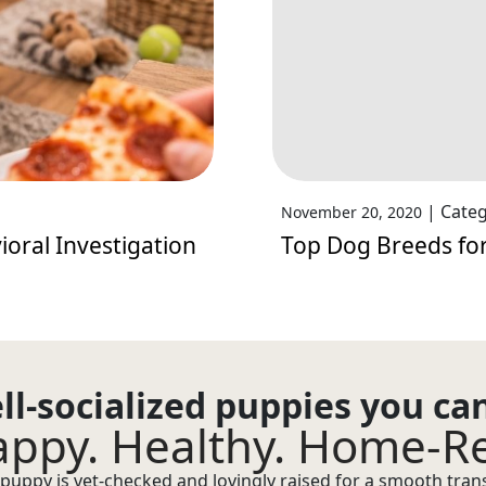
|
Categ
November 20, 2020
oral Investigation
Top Dog Breeds for
ll-socialized puppies you ca
ppy. Healthy. Home-R
puppy is vet-checked and lovingly raised for a smooth transi