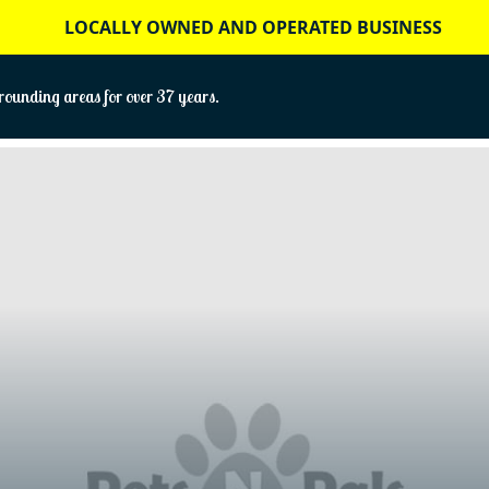
LOCALLY OWNED AND OPERATED BUSINESS
ounding areas for over 37 years.