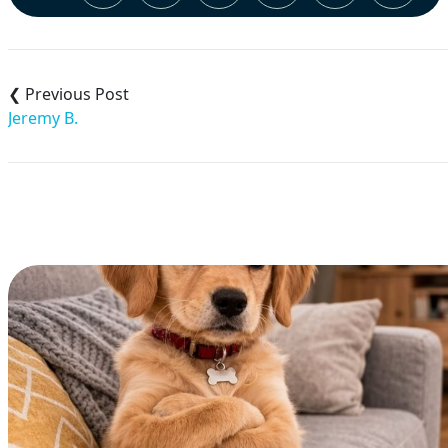
Post
navigation
Jeremy B.