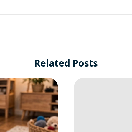
Related Posts