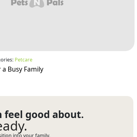
ories:
Petcare
 a Busy Family
n feel good about.
eady.
tion into your family.