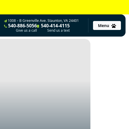
1008 – B Greenville Ave. Staunton, VA 24401
540-886-5056
540-414-4115
Menu
Give us a call
Send us a text