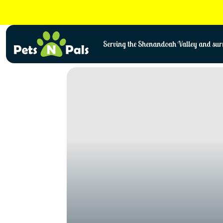
Skip
to
content
Serving the Shenandoah Valley and surr