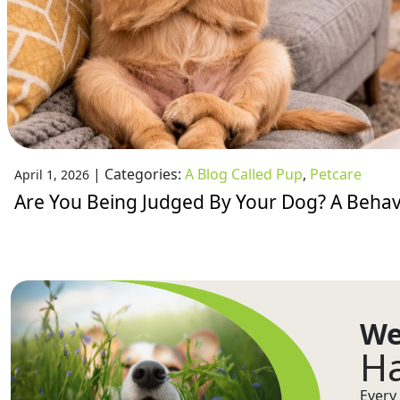
|
Categories:
A Blog Called Pup
,
Petcare
April 1, 2026
Are You Being Judged By Your Dog? A Behavi
We
Ha
Every 