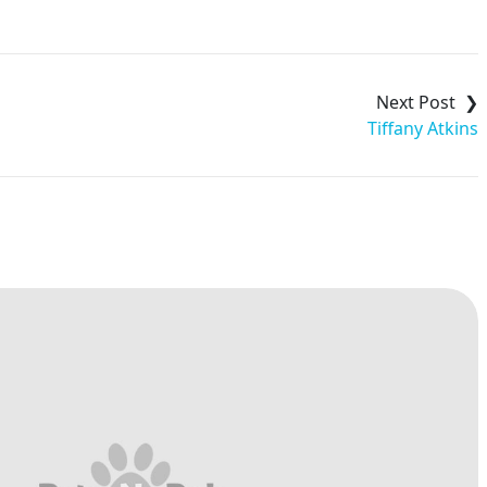
Tiffany Atkins