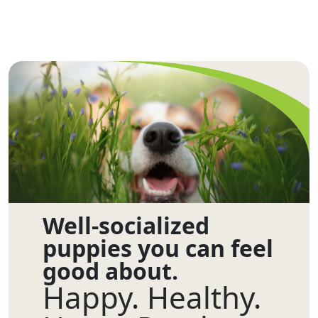
Well-socialized
puppies you can feel
good about.
Happy. Healthy.