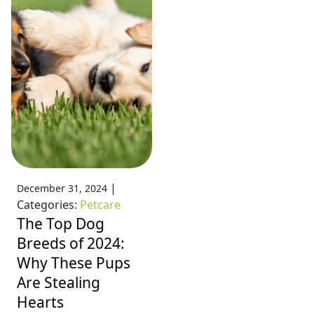
|
December 31, 2024
Categories:
Petcare
The Top Dog
Breeds of 2024:
Why These Pups
Are Stealing
Hearts