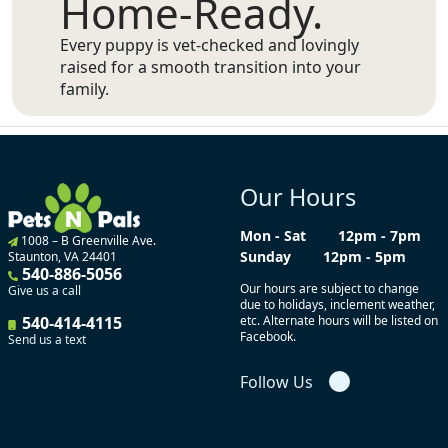
Home-Ready.
Every puppy is vet-checked and lovingly
raised for a smooth transition into your
family.
Our Hours
Mon - Sat
12pm - 7pm
1008 – B Greenville Ave.
Sunday
12pm - 5pm
Staunton, VA 24401
540-886-5056
Our hours are subject to change
Give us a call
due to holidays, inclement weather,
540-414-4115
etc. Alternate hours will be listed on
Facebook.
Send us a text
Follow Us