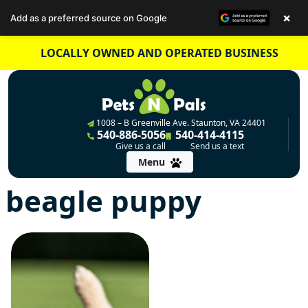
×
Add as a preferred source on Google
Skip
LOCALLY OWNED AND OPERATED BUSINESS
to
content
1008 – B Greenville Ave. Staunton, VA 24401
540-886-5056
540-414-4115
Give us a call
Send us a text
Menu
beagle puppy