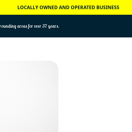
LOCALLY OWNED AND OPERATED BUSINESS
ounding areas for over 37 years.