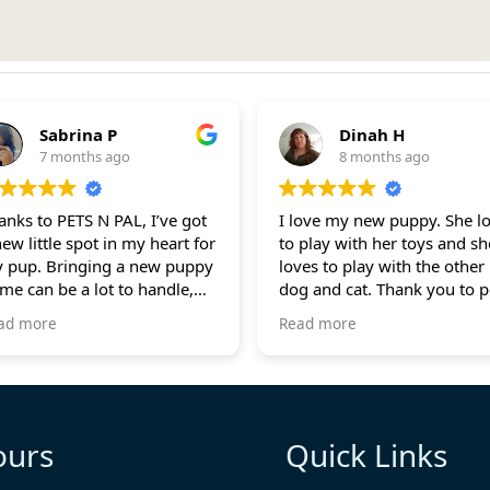
Sabrina P
Dinah H
7 months ago
8 months ago
anks to PETS N PAL, I’ve got
I love my new puppy. She loves
new little spot in my heart for
to play with her toys and sh
 pup. Bringing a new puppy
loves to play with the other
me can be a lot to handle,
dog and cat. Thank you to pets-
t they were super helpful,
n-pals for checking up on 
ad more
Read more
ways there for me through
Lily. She is doing really goo
lls and texts. They guided me
 how to make the transition
ooth for my new buddy.
th so much pride and love,
ours
Quick Links
 fur baby, Preston, has
und a home that’s ready to