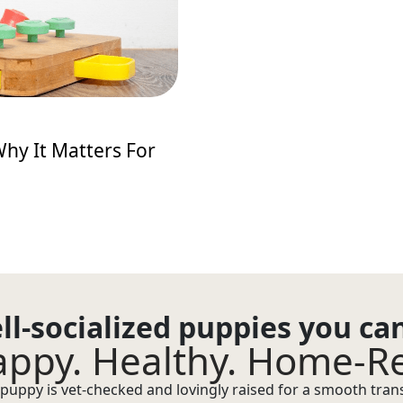
hy It Matters For
ll-socialized puppies you ca
ppy. Healthy. Home-R
puppy is vet-checked and lovingly raised for a smooth transi