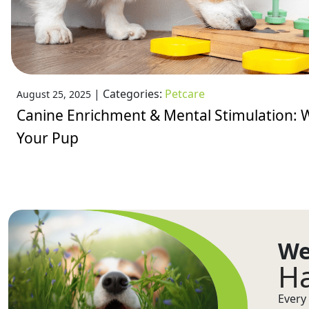
|
Categories:
Petcare
August 25, 2025
Canine Enrichment & Mental Stimulation: W
Your Pup
We
Ha
Every 