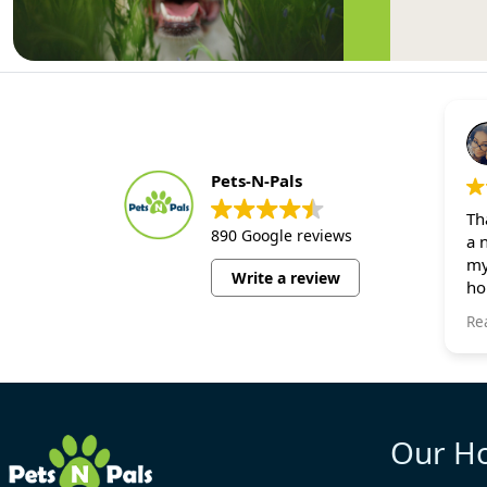
Pets-N-Pals
Th
890 Google reviews
a 
my
Write a review
ho
bu
Re
al
ca
on
sm
Wi
Our H
my
fo