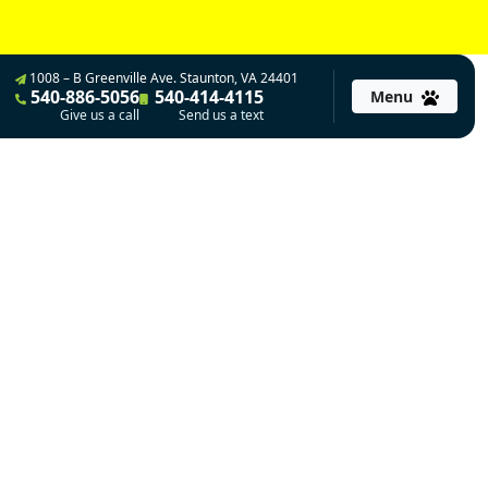
1008 – B Greenville Ave. Staunton, VA 24401
540-886-5056
540-414-4115
Menu
Give us a call
Send us a text