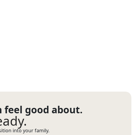
n feel good about.
eady.
tion into your family.