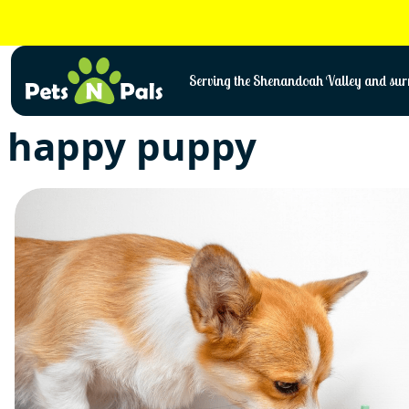
Skip
to
content
Serving the Shenandoah Valley and surr
happy puppy