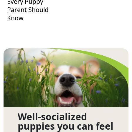
Every Puppy
Parent Should
Know
Well-socialized
puppies you can feel