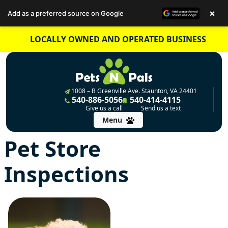
×
Add as a preferred source on Google
Skip
LOCALLY OWNED AND OPERATED BUSINESS
to
content
1008 – B Greenville Ave. Staunton, VA 24401
540-886-5056
540-414-4115
Give us a call
Send us a text
Menu
Pet Store
Inspections