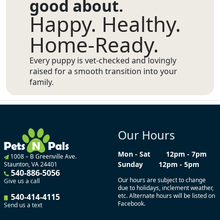
good about.
Happy. Healthy.
Home-Ready.
Every puppy is vet-checked and lovingly
raised for a smooth transition into your
family.
Our Hours
Mon - Sat
12pm - 7pm
1008 – B Greenville Ave.
Sunday
12pm - 5pm
Staunton, VA 24401
540-886-5056
Our hours are subject to change
Give us a call
due to holidays, inclement weather,
540-414-4115
etc. Alternate hours will be listed on
Facebook.
Send us a text