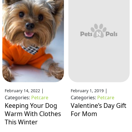
|
|
February 14, 2022
February 1, 2019
Categories:
Petcare
Categories:
Petcare
Keeping Your Dog
Valentine’s Day Gift
Warm With Clothes
For Mom
This Winter