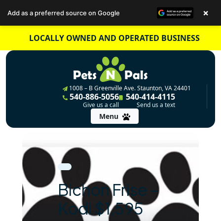
×
Add as a preferred source on Google
Skip
LOCALLY OWNED AND OPERATED BUSINESS
to
content
1008 – B Greenville Ave. Staunton, VA 24401
540-886-5056
540-414-4115
Give us a call
Send us a text
Menu
Bichon Frise –
Kodi $1,595