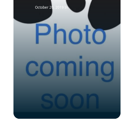
October 20, 2019
In