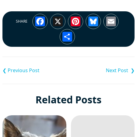
Facebook
X
Pinterest
Bluesky
Emai
SHARE
Share
Post
navigation
Related Posts