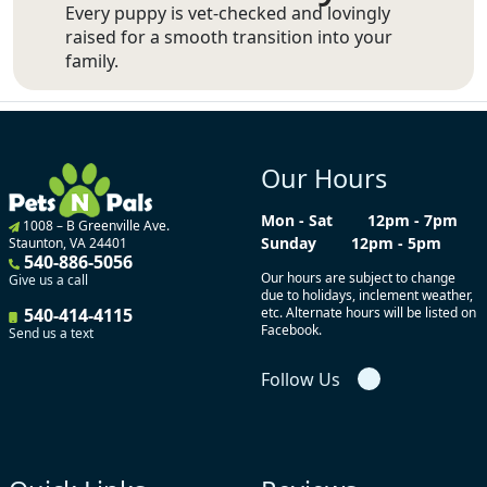
Every puppy is vet-checked and lovingly
raised for a smooth transition into your
family.
Our Hours
Mon - Sat
12pm - 7pm
1008 – B Greenville Ave.
Sunday
12pm - 5pm
Staunton, VA 24401
540-886-5056
Our hours are subject to change
Give us a call
due to holidays, inclement weather,
540-414-4115
etc. Alternate hours will be listed on
Facebook.
Send us a text
Follow Us