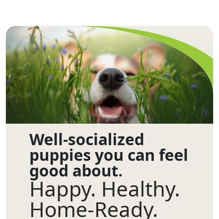
Well-socialized
puppies you can feel
good about.
Happy. Healthy.
Home-Ready.