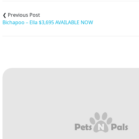
Post
navigation
Bichapoo – Ella $3,695 AVAILABLE NOW