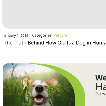
|
Categories:
Petcare
January 1, 2019
The Truth Behind How Old Is a Dog in Hum
We
Ha
Every 