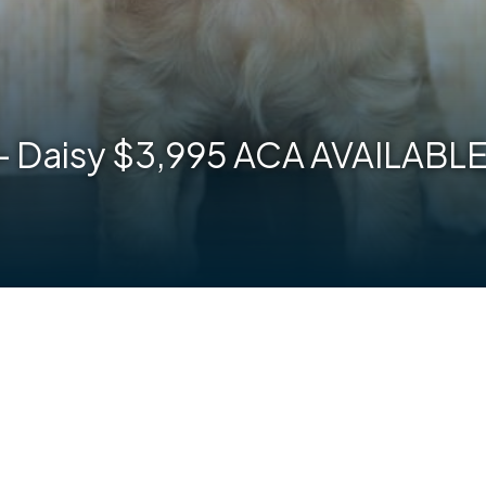
 – Daisy $3,995 ACA AVAILAB
are