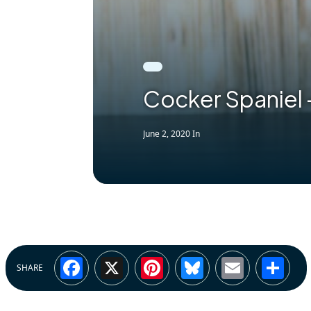
Cocker Spaniel
June 2, 2020
In
Facebook
X
Pinterest
Bluesky
Email
Sh
SHARE