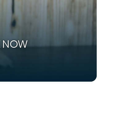
LE NOW