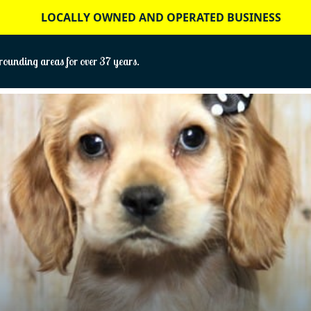
LOCALLY OWNED AND OPERATED BUSINESS
ounding areas for over 37 years.