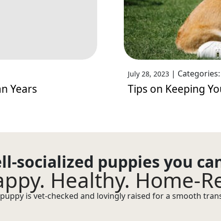
|
Categories
July 28, 2023
an Years
Tips on Keeping Y
ll-socialized puppies you ca
ppy. Healthy. Home-R
puppy is vet-checked and lovingly raised for a smooth transi