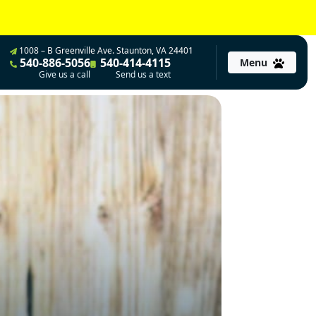
1008 – B Greenville Ave. Staunton, VA 24401
540-886-5056
540-414-4115
Menu
Give us a call
Send us a text