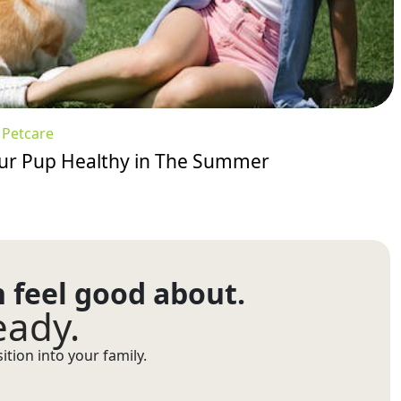
:
Petcare
our Pup Healthy in The Summer
n feel good about.
eady.
tion into your family.