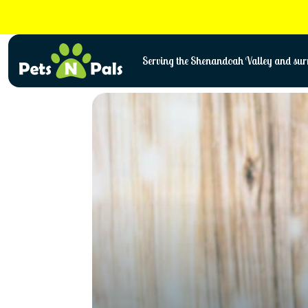
Skip
to
content
Serving the Shenandoah Valley and surr