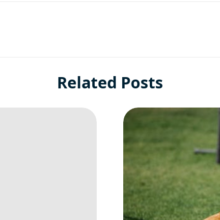
Related Posts