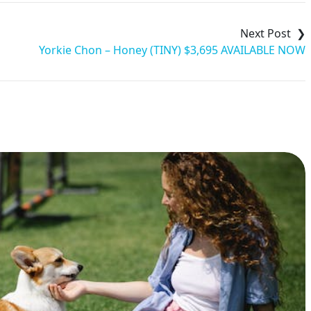
Yorkie Chon – Honey (TINY) $3,695 AVAILABLE NOW