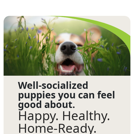
Well-socialized
puppies you can feel
good about.
Happy. Healthy.
Home-Ready.