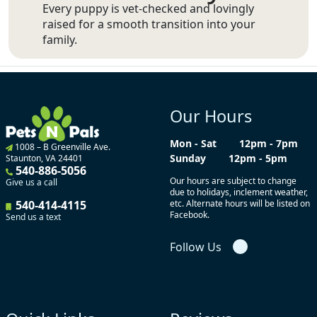
Every puppy is vet-checked and lovingly
raised for a smooth transition into your
family.
Our Hours
Mon - Sat
12pm - 7pm
1008 – B Greenville Ave.
Sunday
12pm - 5pm
Staunton, VA 24401
540-886-5056
Our hours are subject to change
Give us a call
due to holidays, inclement weather,
540-414-4115
etc. Alternate hours will be listed on
Facebook.
Send us a text
Follow Us