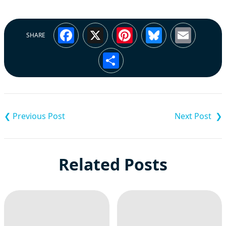
Facebook
X
Pinterest
Bluesky
Emai
SHARE
Share
Post
navigation
Related Posts