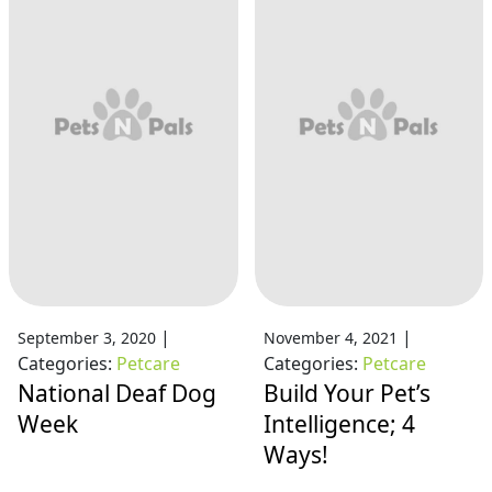
|
|
September 3, 2020
November 4, 2021
Categories:
Petcare
Categories:
Petcare
National Deaf Dog
Build Your Pet’s
Week
Intelligence; 4
Ways!