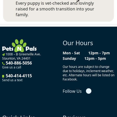
Every puppy is vet-checked and lovingly
raised for a smooth transition into your
family.
Our Hours
Mon - Sat
12pm - 7pm
1008 – B Greenville Ave.
Sunday
12pm - 5pm
Staunton, VA 24401
540-886-5056
Our hours are subject to change
Give us a call
due to holidays, inclement weather,
540-414-4115
etc. Alternate hours will be listed on
Facebook.
Send us a text
Follow Us