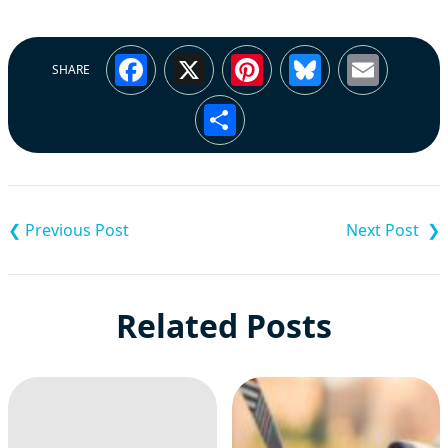
Facebook
X
Pinterest
Bluesky
Emai
SHARE
Share
Post
navigation
Related Posts