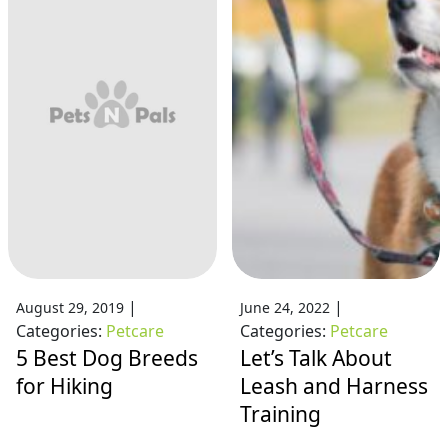
|
|
August 29, 2019
June 24, 2022
Categories:
Petcare
Categories:
Petcare
5 Best Dog Breeds
Let’s Talk About
for Hiking
Leash and Harness
Training