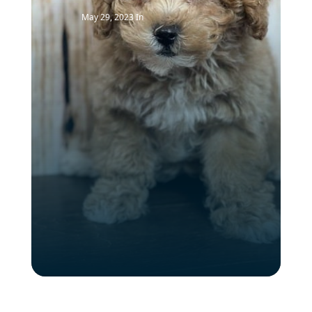
May 29, 2023
In