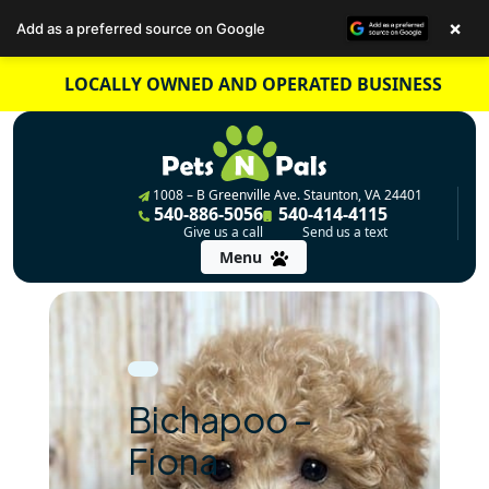
×
Add as a preferred source on Google
Skip
LOCALLY OWNED AND OPERATED BUSINESS
to
content
1008 – B Greenville Ave. Staunton, VA 24401
540-886-5056
540-414-4115
Give us a call
Send us a text
Menu
Bichapoo –
Fiona