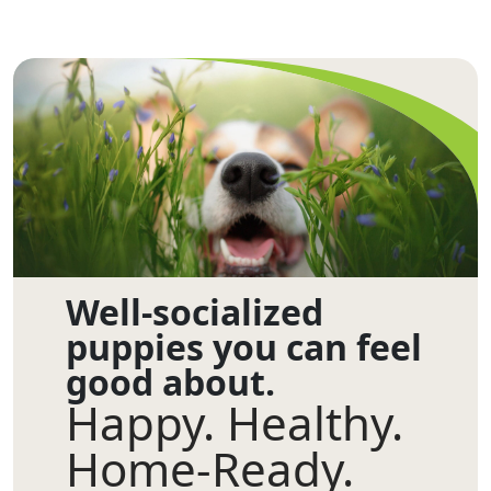
Well-socialized
puppies you can feel
good about.
Happy. Healthy.
Home-Ready.