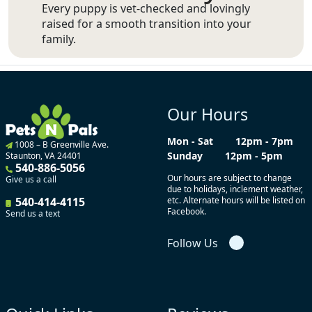
Every puppy is vet-checked and lovingly
raised for a smooth transition into your
family.
Our Hours
Mon - Sat
12pm - 7pm
1008 – B Greenville Ave.
Sunday
12pm - 5pm
Staunton, VA 24401
540-886-5056
Our hours are subject to change
Give us a call
due to holidays, inclement weather,
540-414-4115
etc. Alternate hours will be listed on
Facebook.
Send us a text
Follow Us