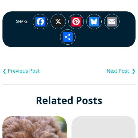
Facebook
X
Pinterest
Bluesky
Emai
SHARE
Share
Post
navigation
Related Posts