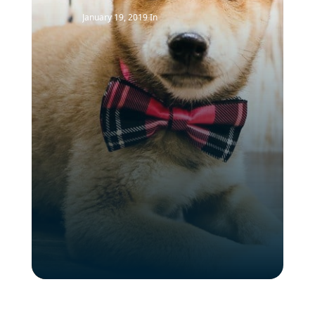
January 19, 2019
In