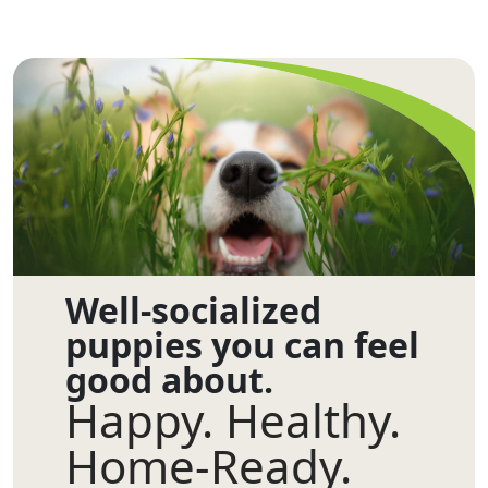
Well-socialized
puppies you can feel
good about.
Happy. Healthy.
Home-Ready.