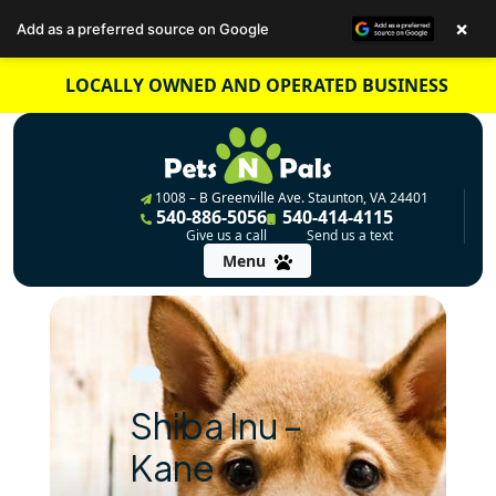
×
Add as a preferred source on Google
Skip
LOCALLY OWNED AND OPERATED BUSINESS
to
content
1008 – B Greenville Ave. Staunton, VA 24401
540-886-5056
540-414-4115
Give us a call
Send us a text
Menu
Shiba Inu –
Kane