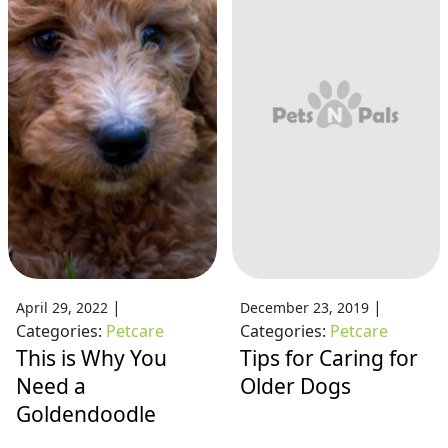
|
|
April 29, 2022
December 23, 2019
Categories:
Petcare
Categories:
Petcare
This is Why You
Tips for Caring for
Need a
Older Dogs
Goldendoodle