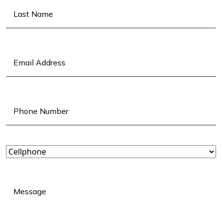
First
Last
Email
(Required)
Phone
(Required)
Landline
or
Cellphone?
(Required)
Message