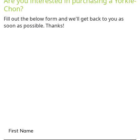
Are you interested in purchasing a Yorkie-
Chon?
Fill out the below form and we'll get back to you as
soon as possible. Thanks!
Name
(Required)