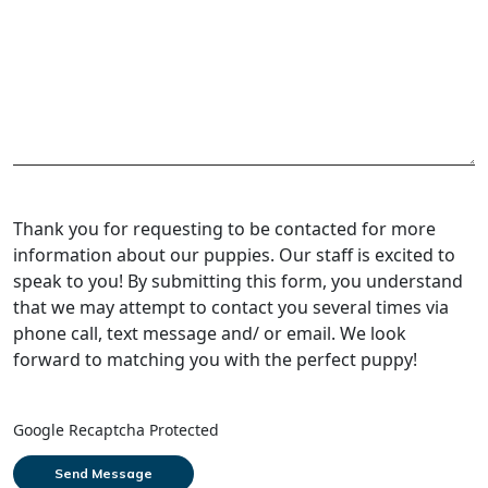
Thank you for requesting to be contacted for more
information about our puppies. Our staff is excited to
speak to you! By submitting this form, you understand
that we may attempt to contact you several times via
phone call, text message and/ or email. We look
forward to matching you with the perfect puppy!
Google Recaptcha Protected