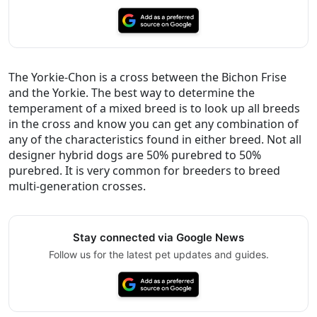
The Yorkie-Chon is a cross between the Bichon Frise
and the Yorkie. The best way to determine the
temperament of a mixed breed is to look up all breeds
in the cross and know you can get any combination of
any of the characteristics found in either breed. Not all
designer hybrid dogs are 50% purebred to 50%
purebred. It is very common for breeders to breed
multi-generation crosses.
Stay connected via Google News
Follow us for the latest pet updates and guides.