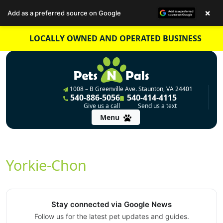
×
Add as a preferred source on Google
Skip
LOCALLY OWNED AND OPERATED BUSINESS
to
content
1008 – B Greenville Ave. Staunton, VA 24401
540-886-5056
540-414-4115
Give us a call
Send us a text
Menu
Yorkie-Chon
Stay connected via Google News
Follow us for the latest pet updates and guides.